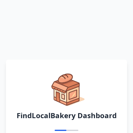
FindLocalBakery Dashboard