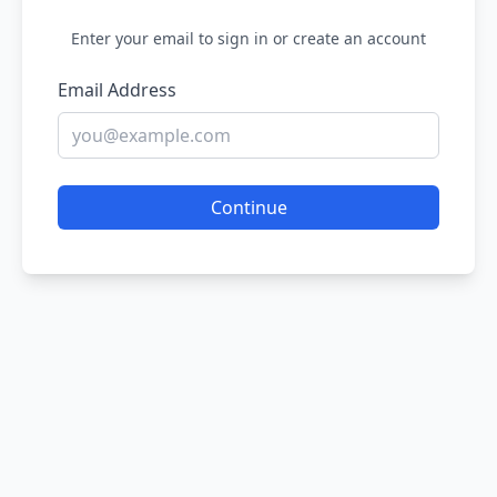
Enter your email to sign in or create an account
Email Address
Continue