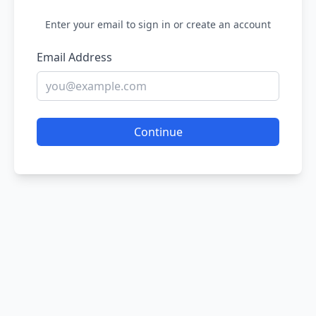
Enter your email to sign in or create an account
Email Address
Continue