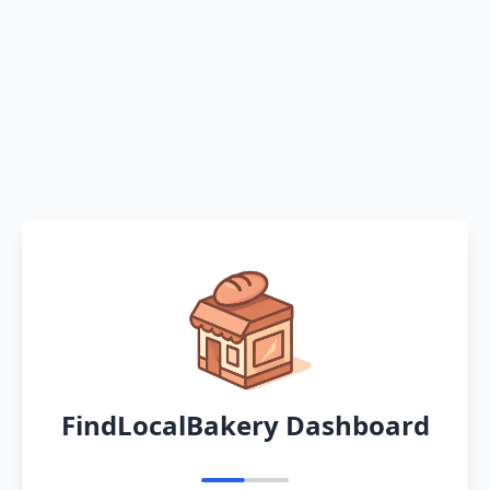
FindLocalBakery Dashboard